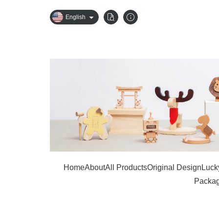
English
Home
About
All Products
Original Design
Lucky
Packag