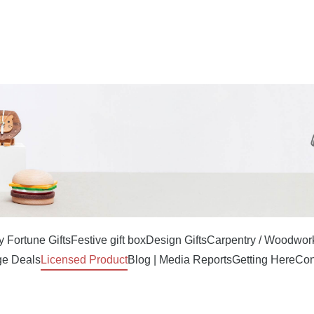
 Fortune Gifts
Festive gift box
Design Gifts
Carpentry / Woodwor
e Deals
Licensed Product
Blog | Media Reports
Getting Here
Con