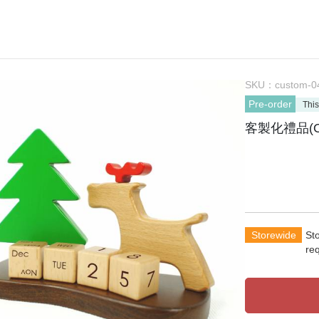
SKU：
custom-0
Pre-order
This
客製化禮品(O
Storewide
St
re