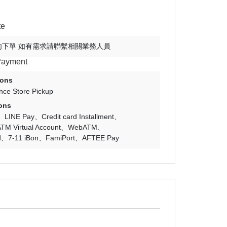
te
勿下單 如有需求請聯繫相關業務人員
Payment
ions
nce Store Pickup
ons
LINE Pay
Credit card Installment
TM Virtual Account
WebATM
d
7-11 iBon
FamiPort
AFTEE Pay