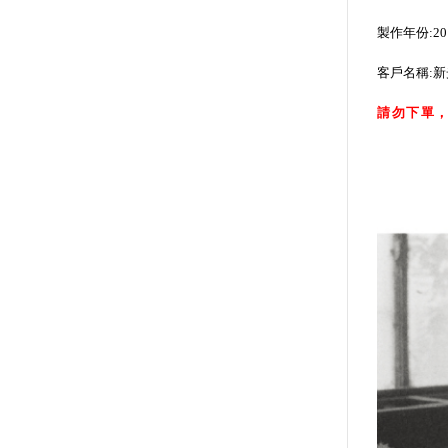
製作年份:20
客戶名稱:
請勿下單