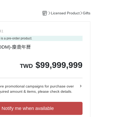
Licensed Product
Gifts
41
 is a pre-order product.
DM)-麋鹿年曆
$
99,999,999
TWD
ore promotional campaigns for purchase over
quired amount & items, please check details.
Notify me when available