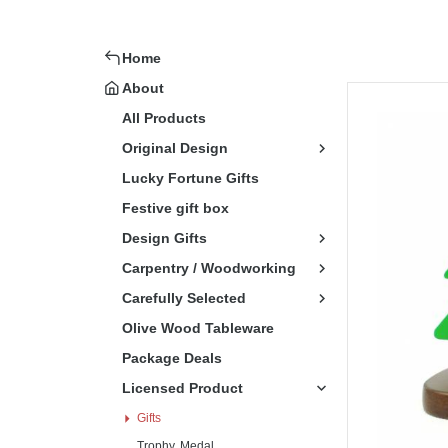
Home
About
All Products
Original Design
Lucky Fortune Gifts
Festive gift box
Design Gifts
Carpentry / Woodworking
Carefully Selected
Olive Wood Tableware
Package Deals
Licensed Product
Gifts
Trophy, Medal