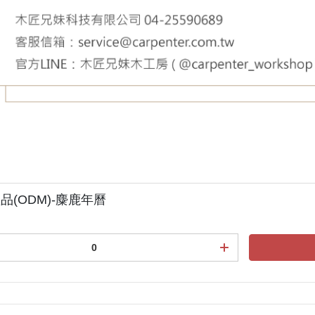
品(ODM)-麋鹿年曆