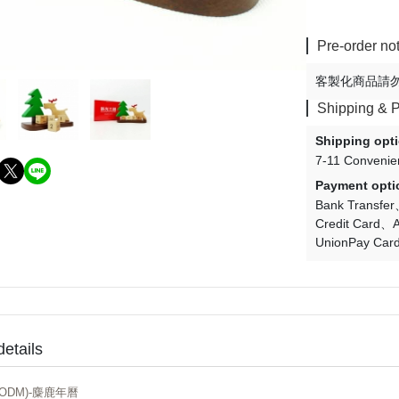
Pre-order no
客製化商品請
Shipping & 
Shipping opt
7-11 Convenie
Payment opti
Bank Transfer
Credit Card
A
UnionPay Car
details
ODM)-麋鹿年曆