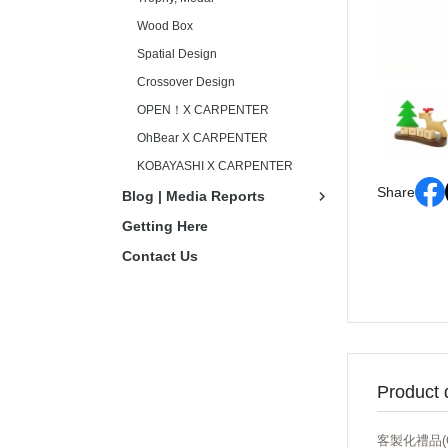
Wood Box
Spatial Design
Crossover Design
OPEN！X CARPENTER
OhBear X CARPENTER
KOBAYASHI X CARPENTER
Share
Blog | Media Reports
Getting Here
Contact Us
Product 
客製化禮品(