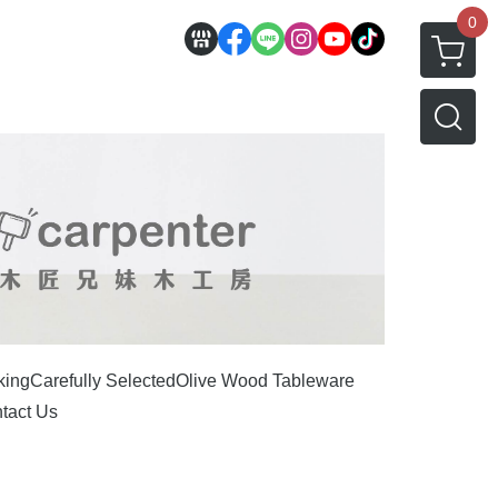
0
king
Carefully Selected
Olive Wood Tableware
tact Us