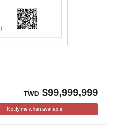
$
99,999,999
TWD
Notify me when available