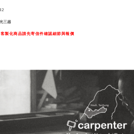
12
新光三越
，客製化商品請先寄信件確認細節與報價