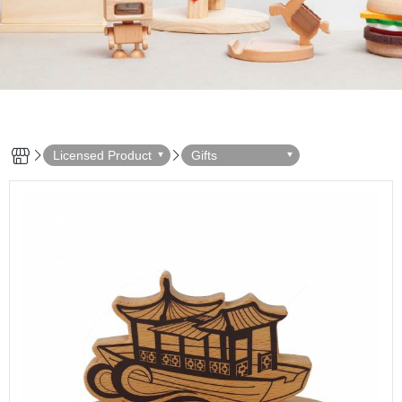
Licensed Product
Gifts