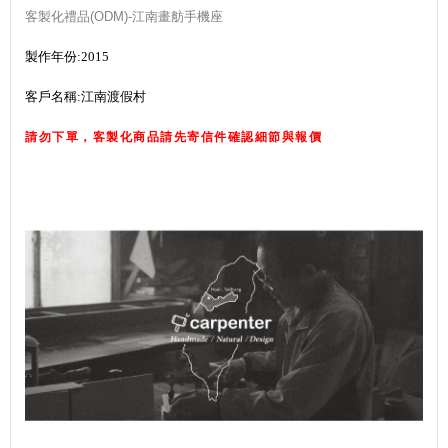
客製化禮品(ODM)-江南畫舫手機座
製作年份:2015
客戶名稱:江南渡假村
請勿下單，客製化商品請先寄信件確認細節與報價