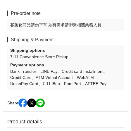
Pre-order note
客製化商品請勿下單 如有需求請聯繫相關業務人員
Shipping & Payment
Shipping options
7-11 Convenience Store Pickup
Payment options
Bank Transfer
LINE Pay
Credit card Installment
Credit Card
ATM Virtual Account
WebATM
UnionPay Card
7-11 iBon
FamiPort
AFTEE Pay
Share
Product details