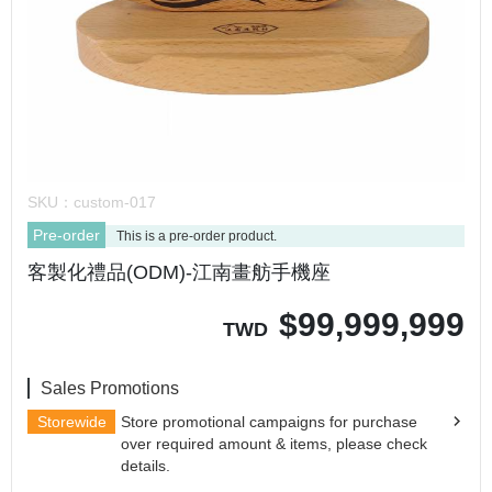
SKU：
custom-017
Pre-order
This is a pre-order product.
客製化禮品(ODM)-江南畫舫手機座
$
99,999,999
TWD
Sales Promotions
Storewide
Store promotional campaigns for purchase
over required amount & items, please check
details.