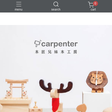
0
menu
search
cart
DIY
台中體驗行程
親子手作
體驗課程