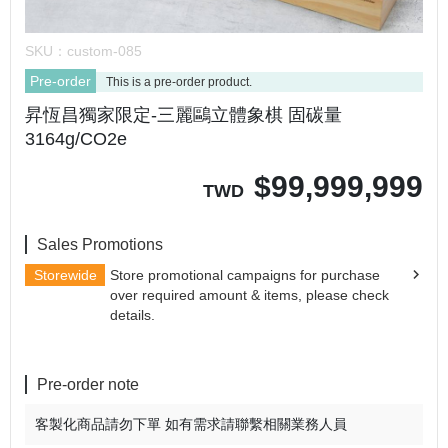
SKU：
custom-085
Pre-order
This is a pre-order product.
昇恆昌獨家限定-三麗鷗立體象棋 固碳量
3164g/CO2e
$
99,999,999
TWD
Sales Promotions
Storewide
Store promotional campaigns for purchase
over required amount & items, please check
details.
Pre-order note
客製化商品請勿下單 如有需求請聯繫相關業務人員