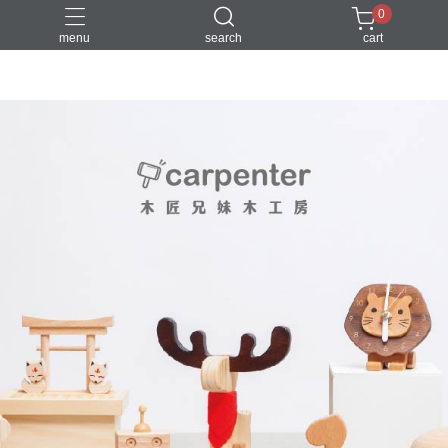
0
menu
search
cart
DIY
台中體驗行程
親子手作
體驗課程