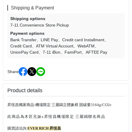
Shipping & Payment
Shipping options
7-11 Convenience Store Pickup
Payment options
Bank Transfer
LINE Pay
Credit card Installment
Credit Card
ATM Virtual Account
WebATM
UnionPay Card
7-11 iBon
FamiPort
AFTEE Pay
Share
Product details
昇恆昌獨家商品-機場限定
三麗鷗立體象棋 固碳量3164g/CO2e
此商品為木匠兄妹x昇恆昌機場限定 三麗鷗聯名商品
購買請洽詢
EVER RICH 昇恆昌