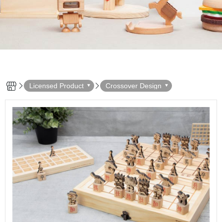
Licensed Product
Crossover Design