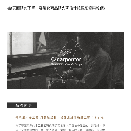
(該頁面請勿下單，客製化商品請先寄信件確認細節與報價)