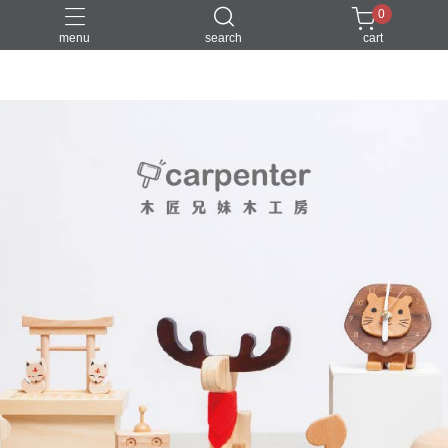
0
menu
search
cart
DIY
台中體驗行程
親子手作
體驗課程