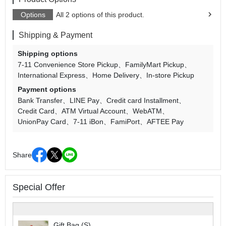
Options
All 2 options of this product.
Shipping & Payment
Shipping options
7-11 Convenience Store Pickup
FamilyMart Pickup
International Express
Home Delivery
In-store Pickup
Payment options
Bank Transfer
LINE Pay
Credit card Installment
Credit Card
ATM Virtual Account
WebATM
UnionPay Card
7-11 iBon
FamiPort
AFTEE Pay
Share
Special Offer
Gift Bag (S)