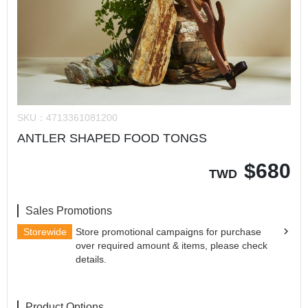
SKU：
4713361081200
ANTLER SHAPED FOOD TONGS
$
680
TWD
Sales Promotions
Storewide
Store promotional campaigns for purchase
over required amount & items, please check
details.
Product Options