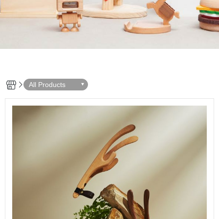
All Products