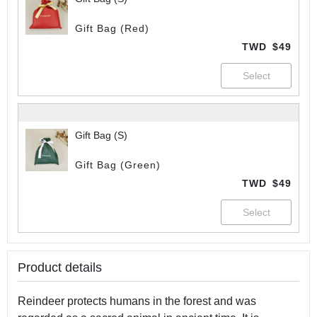
Gift Bag (Red)
TWD
$49
Gift Bag (S)
Gift Bag (Green)
TWD
$49
Product details
Reindeer protects humans in the forest and was