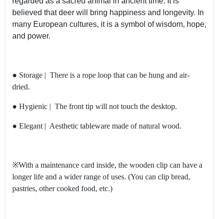
regarded as a sacred animal in ancient time. It is
believed that deer will bring happiness and longevity. In
many European cultures, it is a symbol of wisdom, hope,
and power.
● Storage | There is a rope loop that can be hung and air-
dried.
● Hygienic | The front tip will not touch the desktop.
● Elegant | Aesthetic tableware made of natural wood.
※With a maintenance card inside, the wooden clip can have a
longer life and a wider range of uses. (You can clip bread,
pastries, other cooked food, etc.)