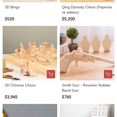
3D Bingo
Qing Dynasty Chess (Paperba
ck edition)
$520
$5,200
3D Chinese Chess
Smith Gun - Revolver Rubber
Band Gun
$3,945
$765