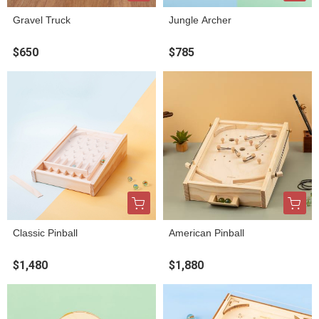
Gravel Truck
Jungle Archer
$650
$785
Classic Pinball
American Pinball
$1,480
$1,880