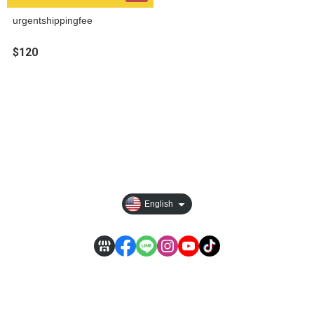
urgentshippingfee
$120
About
Best Seller
Track order
Newsroom
English