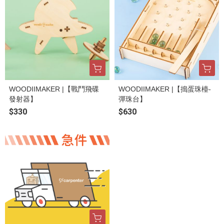
WOODIIMAKER |【戰鬥飛碟
WOODIIMAKER |【搗蛋珠檯-
發射器】
彈珠台】
$330
$630