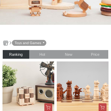
Toys and Games
Ranking
Hot
New
Price