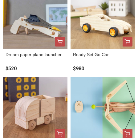
Dream paper plane launcher
Ready Set Go Car
$520
$980