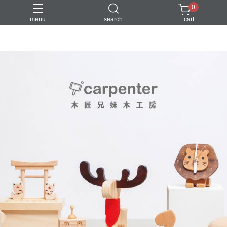
0
menu
search
cart
DIY
台中體驗行程
親子手作
體驗課程